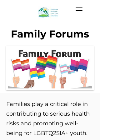
Family Forums
Families play a critical role in
contributing to serious health
risks and promoting well-
being for LGBTQ2SIA+ youth.