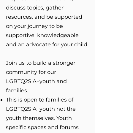
discuss topics, gather
resources, and be supported
on your journey to be
supportive, knowledgeable
and an advocate for your child.
Join us to build a stronger
community for our
LGBTQ2SIA+youth and
families.
This is open to families of
LGBTQ2SIA+youth not the
youth themselves. Youth
specific spaces and forums