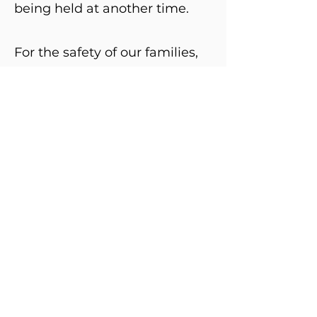
being held at another time.
For the safety of our families,
specific locations will be
shared after registration.
If you are interested in
participating, please register
HERE
!
Columbia REN Director: Gabrielle DeLeone
gdeleone@cgesd.k12.or.us
Main Office:
541.298.6019
400 East Scenic Drive #207
The Dalles, Oregon 97058