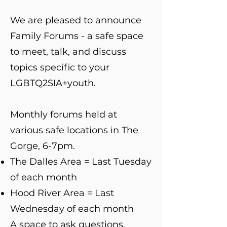
We are pleased to announce
Family Forums - a safe space
to meet, talk, and discuss
topics specific to your
LGBTQ2SIA+youth.
Monthly forums held at
various safe locations in The
Gorge, 6-7pm.
The Dalles Area = Last Tuesday
of each month
Hood River Area = Last
Wednesday of each month
A space to ask questions,