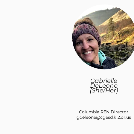
Gabrielle
DeLeone
(She/Her)
Columbia REN Director
gdeleone@cgesd.k12.or.us