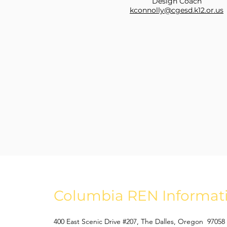
Design Coach
kconnolly@cgesd.k12.or.us
Columbia REN Informat
400 East Scenic Drive #207, The Dalles, Oregon 97058