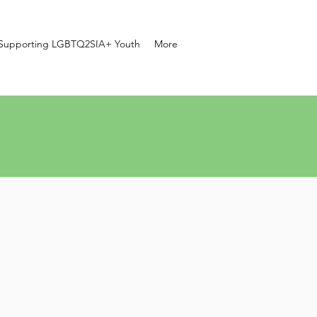
Supporting LGBTQ2SIA+ Youth
More