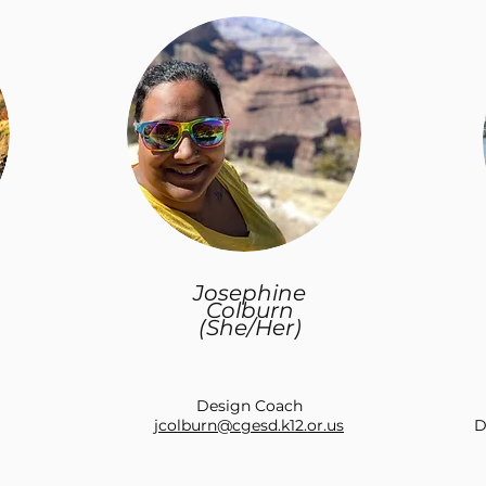
Josephine
Colburn
(She/Her)
Design Coach
jcolburn@cgesd.k12.or.us
D