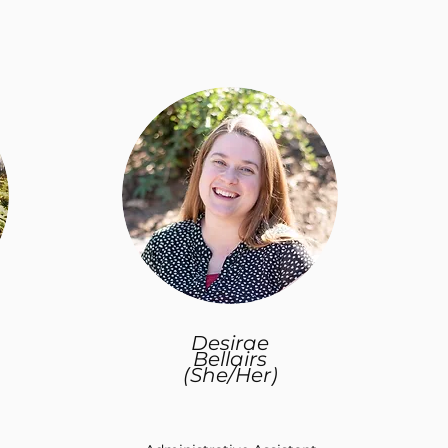
Desirae
Bellairs
(She/Her)