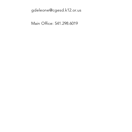
gdeleone@cgesd.k12.or.us
Main Office: 541.298.6019