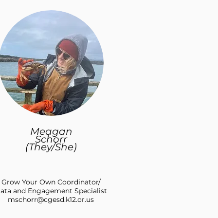
Meagan
Schorr
(They/She)
Grow Your Own Coordinator/
ata and Engagement Specialist
mschorr@cgesd.k12.or.us