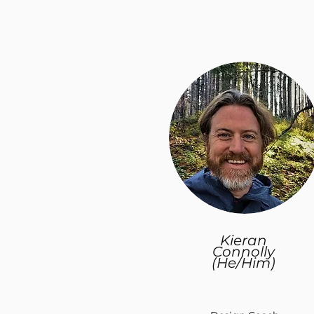
Kieran
Connolly
(He/Him)