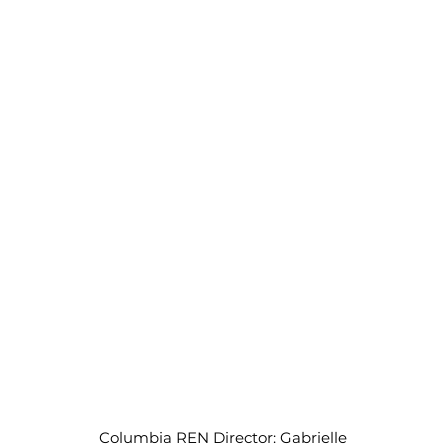
Columbia REN Director: Gabrielle