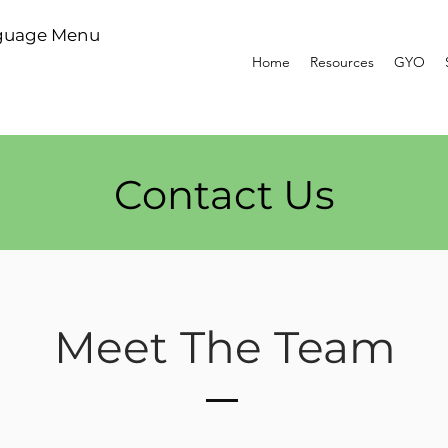
guage Menu
Home
Resources
GYO
Contact Us
Meet The Team