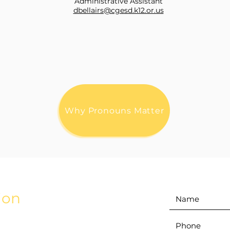
Administrative Assistant
dbellairs@cgesd.k12.or.us
Why Pronouns Matter
ion